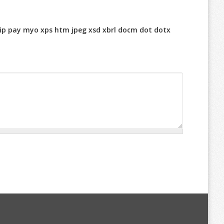
r zip pay myo xps htm jpeg xsd xbrl docm dot dotx