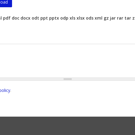
ml pdf doc docx odt ppt pptx odp xls xlsx ods xml gz jar rar ta
policy
.