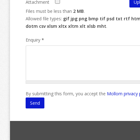
Attachment
Files must be less than
2 MB
.
Allowed file types:
gif jpg png bmp tif psd txt rtf ht
dotm csv xlsm xltx xltm xlt xlsb mht
.
Enquiry
*
By submitting this form, you accept the
Mollom privacy 