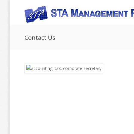
Skip to main content
Contact Us