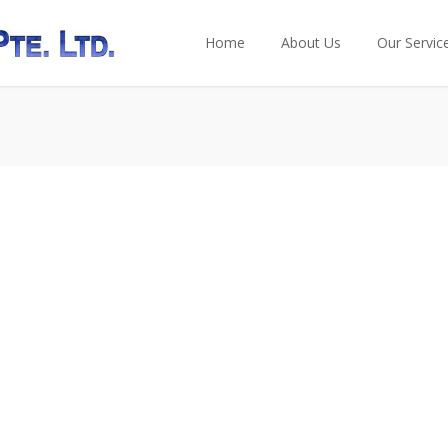
Home
About Us
Our Servic