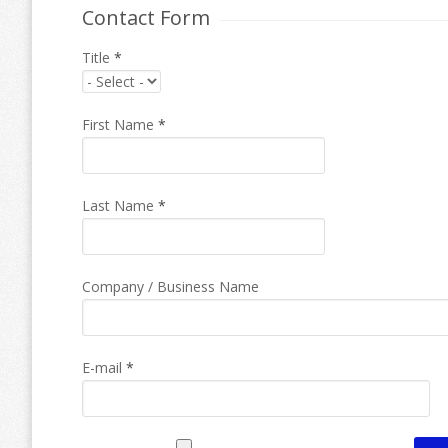
Contact Form
Title
*
First Name
*
Last Name
*
Company / Business Name
E-mail
*