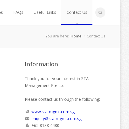
es
FAQs
Useful Links
Contact Us
You are here:
Home
Contact Us
Information
Thank you for your interest in STA
Management Pte Ltd.
Please contact us through the following:
www.sta-mgmt.com.sg
enquiry@sta-mgmt.com.sg
+65 8138 4480